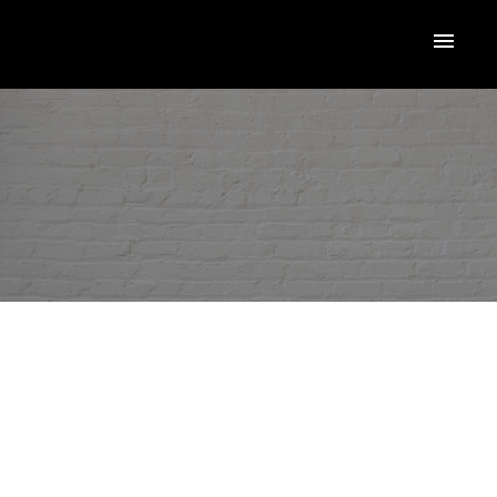
RSS
New property listed in
Toronto W05
ACTIVE
SOLD
Posted on
December 2, 2025
by
Loriann Marcuzzi