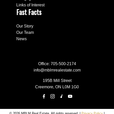
Links of Interest
Fast Facts
Our Story
Our Team
News
Office:
705-500-2174
info@mblmrealestate.com
195B Mill Street
Creemore, ON L0M 1G0
© 2026 MBLM Real Estate. All rights reserved. |
Privacy Policy
|