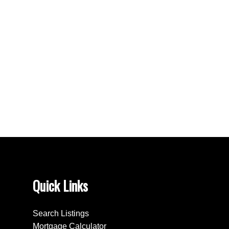
Bradford West Gwillimbury Real Estate
Clearview Real Estate
Creemore, Clearview Real Estate
East Woodbridge, Vaughan Real Estate
King Real Estate
Northwood Park, Brampton Real Estate
Stayner, Clearview Real Estate
Toronto W05 Real Estate
Wasaga Beach Real Estate
Quick Links
Search Listings
Mortgage Calculator