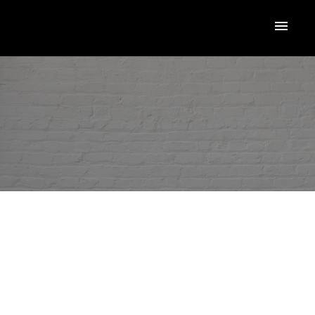
RSS
NEW PROPERTY LISTED IN
TORONTO W05
Posted on
December 2, 2025
by
Loriann Marcuzzi