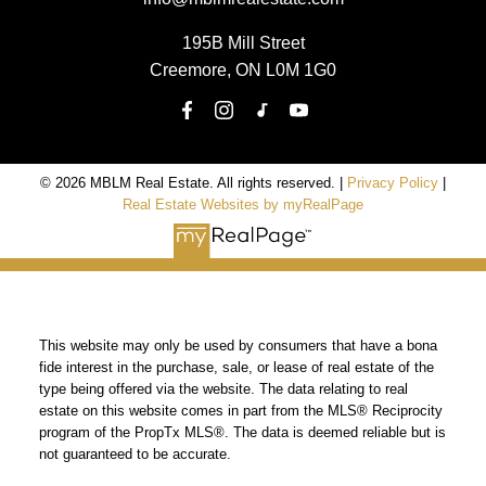
195B Mill Street
Creemore, ON L0M 1G0
© 2026 MBLM Real Estate. All rights reserved. |
Privacy Policy
|
Real Estate Websites by myRealPage
This website may only be used by consumers that have a bona
fide interest in the purchase, sale, or lease of real estate of the
type being offered via the website. The data relating to real
estate on this website comes in part from the MLS® Reciprocity
program of the PropTx MLS®. The data is deemed reliable but is
not guaranteed to be accurate.