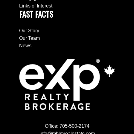
Links of Interest
FAST FACTS
Our Story
Our Team
News
Office:
705-500-2174
info@mblmrealestate.com