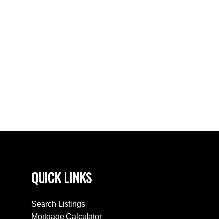
Bradford West Gwillimbury Real Estate
Clearview Real Estate
Creemore, Clearview Real Estate
East Woodbridge, Vaughan Real Estate
King Real Estate
Northwood Park, Brampton Real Estate
Stayner, Clearview Real Estate
Toronto W05 Real Estate
Wasaga Beach Real Estate
QUICK LINKS
Search Listings
Mortgage Calculator