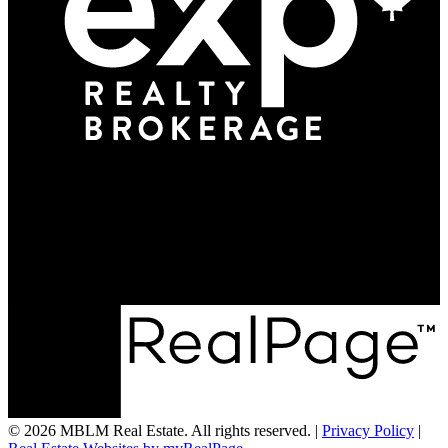
Office:
705-500-2174
info@mblmrealestate.com
195B Mill Street
Creemore, ON L0M 1G0
© 2026 MBLM Real Estate. All rights reserved. |
Privacy Policy
|