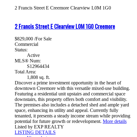
2 Francis Street E
Creemore
Clearview
L0M 1G0
2 Francis Street E
Clearview
L0M 1G0
Creemore
$829,000 /For Sale
Commercial
Status:
Active
MLS® Num:
S12964434
Total Area:
1,808 sq. ft.
Discover a prime investment opportunity in the heart of
downtown Creemore with this versatile mixed-use building.
Featuring a residential unit upstairs and commercial space
downstairs, this property offers both comfort and visibility.
The premises also includes a detached shed and ample yard
space, enhancing its utility and appeal. Currently fully
tenanted, it presents a steady income stream while providing
potential for future growth or redevelopment.
More details
Listed by EXP REALTY
LISTING DETAILS