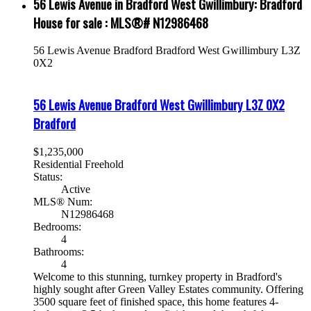
56 Lewis Avenue in Bradford West Gwillimbury: Bradford
House for sale : MLS®# N12986468
56 Lewis Avenue
Bradford
Bradford West Gwillimbury
L3Z
0X2
56 Lewis Avenue
Bradford West Gwillimbury
L3Z 0X2
Bradford
$1,235,000
Residential Freehold
Status:
Active
MLS® Num:
N12986468
Bedrooms:
4
Bathrooms:
4
Welcome to this stunning, turnkey property in Bradford's
highly sought after Green Valley Estates community. Offering
3500 square feet of finished space, this home features 4-