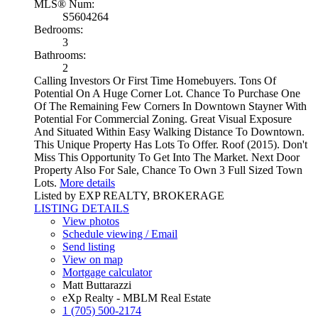
MLS® Num:
S5604264
Bedrooms:
3
Bathrooms:
2
Calling Investors Or First Time Homebuyers. Tons Of
Potential On A Huge Corner Lot. Chance To Purchase One
Of The Remaining Few Corners In Downtown Stayner With
Potential For Commercial Zoning. Great Visual Exposure
And Situated Within Easy Walking Distance To Downtown.
This Unique Property Has Lots To Offer. Roof (2015). Don't
Miss This Opportunity To Get Into The Market. Next Door
Property Also For Sale, Chance To Own 3 Full Sized Town
Lots.
More details
Listed by EXP REALTY, BROKERAGE
LISTING DETAILS
View photos
Schedule viewing / Email
Send listing
View on map
Mortgage calculator
Matt Buttarazzi
eXp Realty - MBLM Real Estate
1 (705) 500-2174