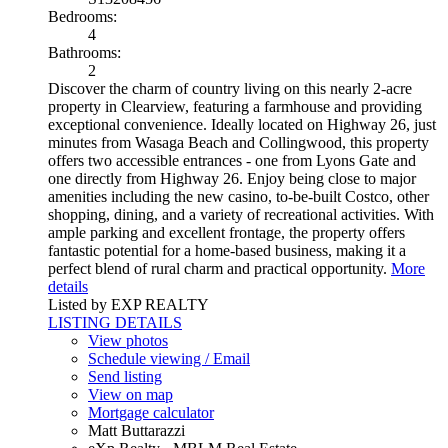
Bedrooms:
4
Bathrooms:
2
Discover the charm of country living on this nearly 2-acre
property in Clearview, featuring a farmhouse and providing
exceptional convenience. Ideally located on Highway 26, just
minutes from Wasaga Beach and Collingwood, this property
offers two accessible entrances - one from Lyons Gate and
one directly from Highway 26. Enjoy being close to major
amenities including the new casino, to-be-built Costco, other
shopping, dining, and a variety of recreational activities. With
ample parking and excellent frontage, the property offers
fantastic potential for a home-based business, making it a
perfect blend of rural charm and practical opportunity.
More
details
Listed by EXP REALTY
LISTING DETAILS
View photos
Schedule viewing / Email
Send listing
View on map
Mortgage calculator
Matt Buttarazzi