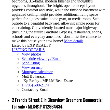
bedrooms, 3.5-baths, modern finishes and thoughtful
upgrades throughout. The bright, open-concept layout
provides comfort and style, while the finished basement with
upgraded ceiling height provides additional living space
perfect for a guest suite, home gym, or media room. Step
outside to a beautiful backyard, allowing ample room for
entertaining. Conveniently located near major highways
(including the future Bradford Bypass), restaurants, shops,
schools and everyday amenities - don't miss the chance to
make this house your new home!
More details
Listed by EXP REALTY
LISTING DETAILS
View photos
Schedule viewing / Email
Send listing
View on map
Mortgage calculator
Matt Buttarazzi
eXp Realty - MBLM Real Estate
1 (705) 500-2174
Contact by Email
2 Francis Street E in Clearview: Creemore Commercial
for sale : MLS®# S12964434