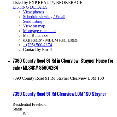
Listed by EXP REALTY, BROKERAGE
LISTING DETAILS
View photos
Schedule viewing / Email
Send listing
View on map
Mortgage calculator
Matt Buttarazzi
eXp Realty - MBLM Real Estate
1 (705) 500-2174
Contact by Email
7390 County Road 91 Rd in Clearview: Stayner House for
sale : MLS®# S5604264
7390 County Road 91 Rd
Stayner
Clearview
L0M 1S0
7390 County Road 91 Rd
Clearview
L0M 1S0
Stayner
Residential Freehold
Status:
Sold