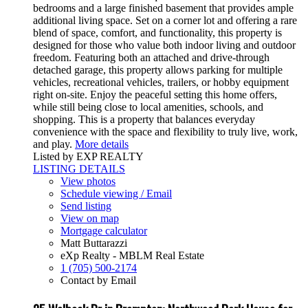
bedrooms and a large finished basement that provides ample
additional living space. Set on a corner lot and offering a rare
blend of space, comfort, and functionality, this property is
designed for those who value both indoor living and outdoor
freedom. Featuring both an attached and drive-through
detached garage, this property allows parking for multiple
vehicles, recreational vehicles, trailers, or hobby equipment
right on-site. Enjoy the peaceful setting this home offers,
while still being close to local amenities, schools, and
shopping. This is a property that balances everyday
convenience with the space and flexibility to truly live, work,
and play.
More details
Listed by EXP REALTY
LISTING DETAILS
View photos
Schedule viewing / Email
Send listing
View on map
Mortgage calculator
Matt Buttarazzi
eXp Realty - MBLM Real Estate
1 (705) 500-2174
Contact by Email