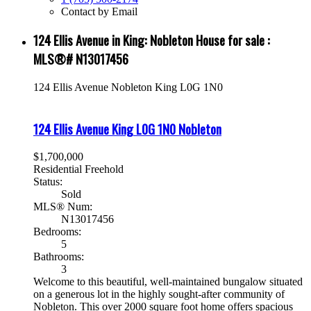
Contact by Email
124 Ellis Avenue in King: Nobleton House for sale :
MLS®# N13017456
124 Ellis Avenue
Nobleton
King
L0G 1N0
124 Ellis Avenue
King
L0G 1N0
Nobleton
$1,700,000
Residential Freehold
Status:
Sold
MLS® Num:
N13017456
Bedrooms:
5
Bathrooms:
3
Welcome to this beautiful, well-maintained bungalow situated
on a generous lot in the highly sought-after community of
Nobleton. This over 2000 square foot home offers spacious