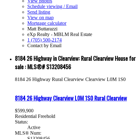
View photos
Schedule viewing / Email
Send listing
View on map
Mortgage calculator
Matt Buttarazzi
eXp Realty - MBLM Real Estate
1 (705) 500-2174
Contact by Email
8184 26 Highway in Clearview: Rural Clearview House for
sale : MLS®# S13208456
8184 26 Highway
Rural Clearview
Clearview
L0M 1S0
8184 26 Highway
Clearview
L0M 1S0
Rural Clearview
$599,900
Residential Freehold
Status:
Active
MLS® Num:
S13208456