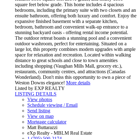
square feet below grade. This home includes 4 spacious
bedrooms, including the primary suite with two closets and an
ensuite bathroom, offering both luxury and comfort. Enjoy the
expansive finished basement with a separate kitchen,
bedroom, bathroom and convenient walk-up entrance to a
stunning backyard oasis - offering rental income potential.
The outdoor retreat boasts a stunning pool and a convenient
outdoor washroom, perfect for entertaining. Situated on a
large lot, this property combines modern upgrades with ample
space for relaxation and recreation. Located within walking
distance to great schools and close to town amenities
including shopping (Vaughan Mills Mall, grocery etc.),
restaurants, community centres, and attractions (Canadas
Wonderland). Don't miss this opportunity to own a piece of
Weston Downs elegance!
More details
Listed by EXP REALTY
LISTING DETAILS
View photos
Schedule viewing / Email
Send listing
View on map
Mortgage calculator
Matt Buttarazzi
eXp Realty - MBLM Real Estate
1 (705) 500-2174