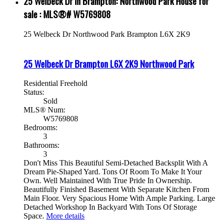
25 Welbeck Dr in Brampton: Northwood Park House for
sale : MLS®# W5769808
25 Welbeck Dr
Northwood Park
Brampton
L6X 2K9
25 Welbeck Dr
Brampton
L6X 2K9
Northwood Park
Residential Freehold
Status:
Sold
MLS® Num:
W5769808
Bedrooms:
3
Bathrooms:
3
Don't Miss This Beautiful Semi-Detached Backsplit With A
Dream Pie-Shaped Yard. Tons Of Room To Make It Your
Own. Well Maintained With True Pride In Ownership.
Beautifully Finished Basement With Separate Kitchen From
Main Floor. Very Spacious Home With Ample Parking. Large
Detached Workshop In Backyard With Tons Of Storage
Space.
More details