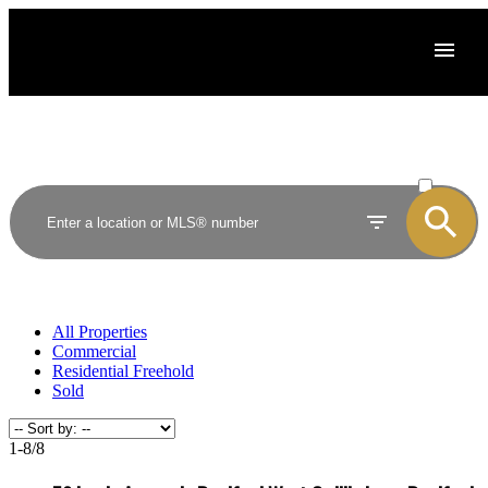
ACTIVE
SOLD
All Properties
Commercial
Residential Freehold
Sold
1-8
/
8