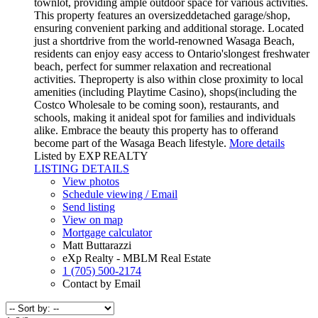
townlot, providing ample outdoor space for various activities.
This property features an oversizeddetached garage/shop,
ensuring convenient parking and additional storage. Located
just a shortdrive from the world-renowned Wasaga Beach,
residents can enjoy easy access to Ontario'slongest freshwater
beach, perfect for summer relaxation and recreational
activities. Theproperty is also within close proximity to local
amenities (including Playtime Casino), shops(including the
Costco Wholesale to be coming soon), restaurants, and
schools, making it anideal spot for families and individuals
alike. Embrace the beauty this property has to offerand
become part of the Wasaga Beach lifestyle.
More details
Listed by EXP REALTY
LISTING DETAILS
View photos
Schedule viewing / Email
Send listing
View on map
Mortgage calculator
Matt Buttarazzi
eXp Realty - MBLM Real Estate
1 (705) 500-2174
Contact by Email