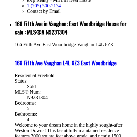
eXp Realty - MBLM Real Estate
1 (705) 500-2174
Contact by Email
166 Fifth Ave in Vaughan: East Woodbridge House for
sale : MLS®# N9231304
166 Fifth Ave
East Woodbridge
Vaughan
L4L 6Z3
166 Fifth Ave
Vaughan
L4L 6Z3
East Woodbridge
Residential Freehold
Status:
Sold
MLS® Num:
N9231304
Bedrooms:
5
Bathrooms:
4
Welcome to your dream home in the highly sought-after
Weston Downs! This beautifully maintained residence
features 3000 square feet above grade, and nearly 1500