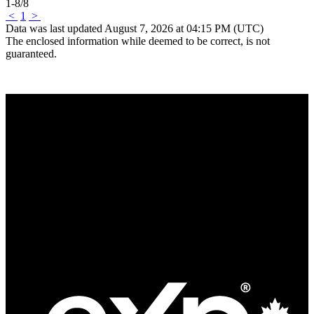
1-8
/
8
<
1
>
Data was last updated August 7, 2026 at 04:15 PM (UTC)
The enclosed information while deemed to be correct, is not
guaranteed.
Quick Links
Search Listings
Mortgage Calculator
Links of Interest
Fast Facts
Our Story
Our Team
News