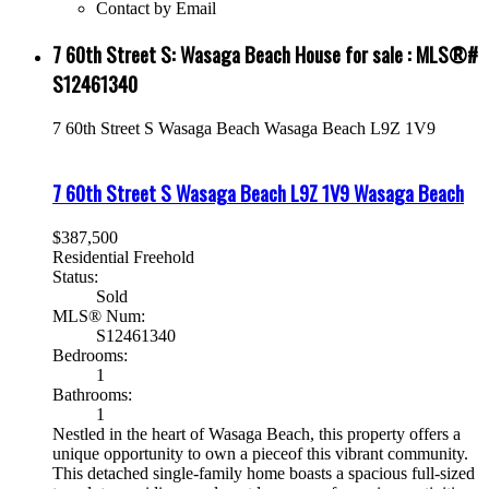
Contact by Email
7 60th Street S: Wasaga Beach House for sale : MLS®#
S12461340
7 60th Street S
Wasaga Beach
Wasaga Beach
L9Z 1V9
7 60th Street S
Wasaga Beach
L9Z 1V9
Wasaga Beach
$387,500
Residential Freehold
Status:
Sold
MLS® Num:
S12461340
Bedrooms:
1
Bathrooms:
1
Nestled in the heart of Wasaga Beach, this property offers a
unique opportunity to own a pieceof this vibrant community.
This detached single-family home boasts a spacious full-sized