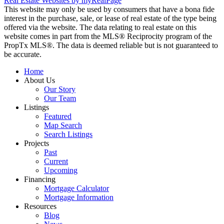
Real Estate Websites by myRealPage
This website may only be used by consumers that have a bona fide
interest in the purchase, sale, or lease of real estate of the type being
offered via the website. The data relating to real estate on this
website comes in part from the MLS® Reciprocity program of the
PropTx MLS®. The data is deemed reliable but is not guaranteed to
be accurate.
Home
About Us
Our Story
Our Team
Listings
Featured
Map Search
Search Listings
Projects
Past
Current
Upcoming
Financing
Mortgage Calculator
Mortgage Information
Resources
Blog