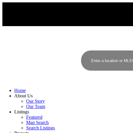
Home
About Us
Our Story
Our Team
Listings
Featured
Map Search
Search Listings