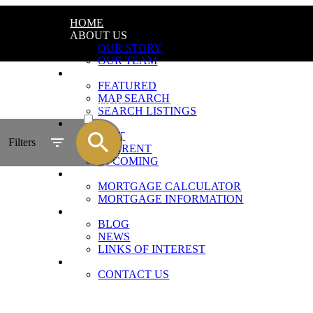
HOME
ABOUT US
OUR STORY
OUR TEAM
LISTINGS
FEATURED
MAP SEARCH
ACTIVE
SEARCH LISTINGS
PROJECTS
SOLD
PAST
Filters
CURRENT
UPCOMING
FINANCING
MORTGAGE CALCULATOR
MORTGAGE INFORMATION
RESOURCES
BLOG
NEWS
LINKS OF INTEREST
CONTACT
CONTACT US