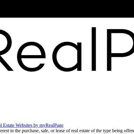
News
l Estate Websites by myRealPage
t in the purchase, sale, or lease of real estate of the type being offere