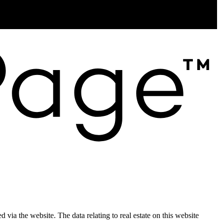
Creemore, ON L0M 1G0
d via the website. The data relating to real estate on this website