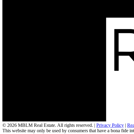
Links of Interest
© 2026 MBLM Real Estate. All rights reserved. |
Privacy Policy
|
Rea
This website may only be used by consumers that have a bona fide interes