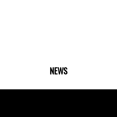
NEWS
Fast Facts
Our Story
ator
Our Team