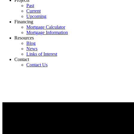
Projects
Past
Current
Upcoming
Financing
Mortgage Calculator
Mortgage Information
Resources
Blog
News
Links of Interest
Contact
Contact Us
Quick Links
Search Listings
Mortgage Calcul